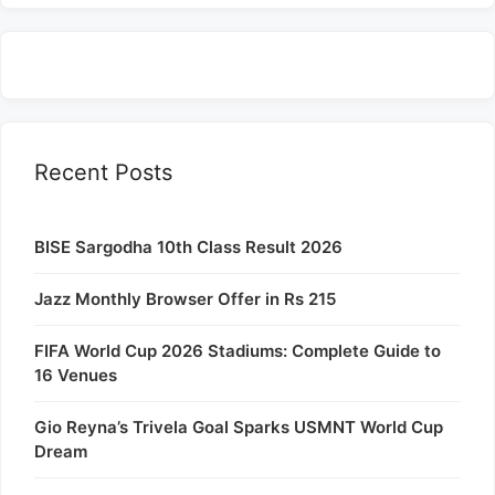
Recent Posts
BISE Sargodha 10th Class Result 2026
Jazz Monthly Browser Offer in Rs 215
FIFA World Cup 2026 Stadiums: Complete Guide to
16 Venues
Gio Reyna’s Trivela Goal Sparks USMNT World Cup
Dream