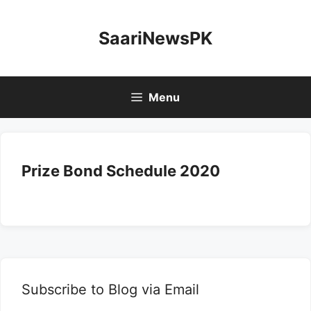
Skip
to
SaariNewsPK
content
Menu
Prize Bond Schedule 2020
Subscribe to Blog via Email