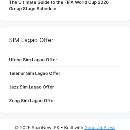
The Ultimate Guide to the FIFA World Cup 2026
Group Stage Schedule
SIM Lagao Offer
Ufone Sim Lagao Offer
Telenor Sim Lagao Offer
Jazz Sim Lagao Offer
Zong Sim Lagao Offer
© 2026 SaariNewsPK
• Built with
GeneratePress