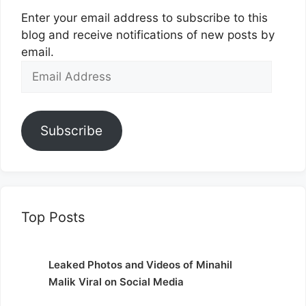
Enter your email address to subscribe to this
blog and receive notifications of new posts by
email.
Email
Address
Subscribe
Top Posts
Leaked Photos and Videos of Minahil
Malik Viral on Social Media