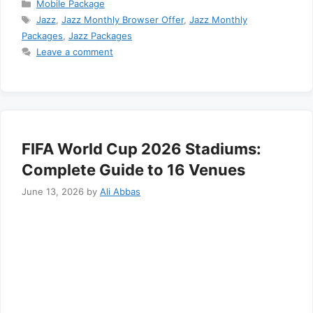
Categories
Mobile Package
Tags
Jazz
,
Jazz Monthly Browser Offer
,
Jazz Monthly
Packages
,
Jazz Packages
Leave a comment
FIFA World Cup 2026 Stadiums:
Complete Guide to 16 Venues
June 13, 2026
by
Ali Abbas