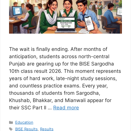
The wait is finally ending. After months of
anticipation, students across north-central
Punjab are gearing up for the BISE Sargodha
10th class result 2026. This moment represents
years of hard work, late-night study sessions,
and countless practice exams. Every year,
thousands of students from Sargodha,
Khushab, Bhakkar, and Mianwali appear for
their SSC Part II …
Read more
Categories
Education
Tags
BISE Results
,
Results