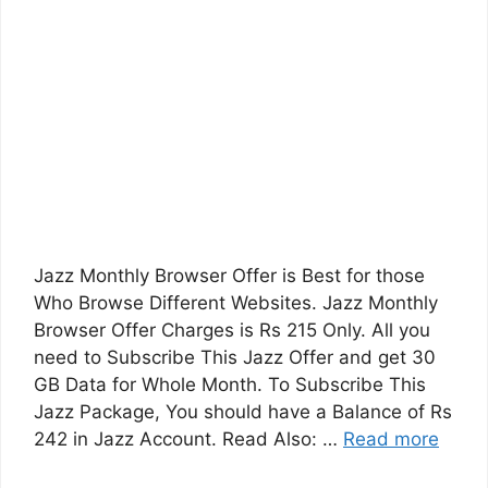
Jazz Monthly Browser Offer is Best for those
Who Browse Different Websites. Jazz Monthly
Browser Offer Charges is Rs 215 Only. All you
need to Subscribe This Jazz Offer and get 30
GB Data for Whole Month. To Subscribe This
Jazz Package, You should have a Balance of Rs
242 in Jazz Account. Read Also: …
Read more