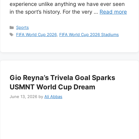
experience unlike anything we have ever seen
in the sport’s history. For the very …
Read more
Categories
Sports
Tags
FIFA World Cup 2026
,
FIFA World Cup 2026 Stadiums
Gio Reyna’s Trivela Goal Sparks
USMNT World Cup Dream
June 13, 2026
by
Ali Abbas