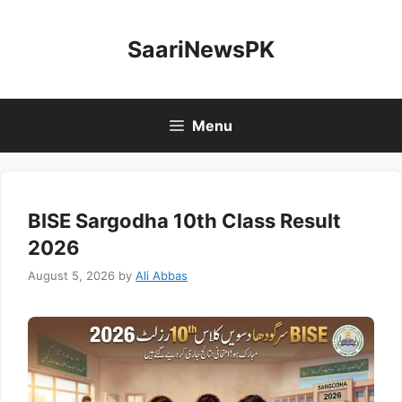
Skip
to
SaariNewsPK
content
Menu
BISE Sargodha 10th Class Result
2026
August 5, 2026
by
Ali Abbas