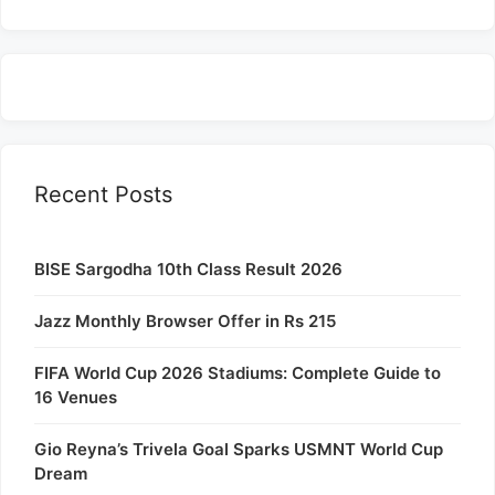
Recent Posts
BISE Sargodha 10th Class Result 2026
Jazz Monthly Browser Offer in Rs 215
FIFA World Cup 2026 Stadiums: Complete Guide to
16 Venues
Gio Reyna’s Trivela Goal Sparks USMNT World Cup
Dream