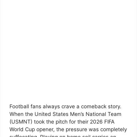
Football fans always crave a comeback story.
When the United States Men’s National Team
(USMNT) took the pitch for their 2026 FIFA
World Cup opener, the pressure was completely