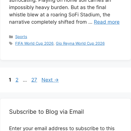
suffocating. Playing on home soil carries an
impossibly heavy burden. But as the final
whistle blew at a roaring SoFi Stadium, the
narrative completely shifted from …
Read more
Categories
Sports
Tags
FIFA World Cup 2026
,
Gio Reyna World Cup 2026
Page
Page
Page
1
2
…
27
Next
→
Subscribe to Blog via Email
Enter your email address to subscribe to this