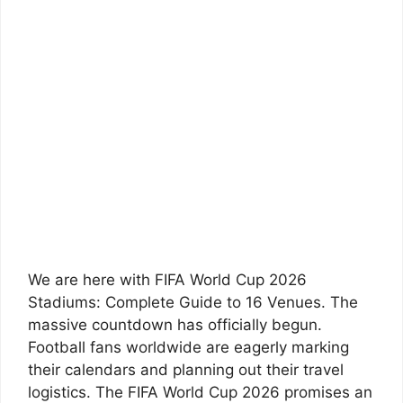
We are here with FIFA World Cup 2026
Stadiums: Complete Guide to 16 Venues. The
massive countdown has officially begun.
Football fans worldwide are eagerly marking
their calendars and planning out their travel
logistics. The FIFA World Cup 2026 promises an