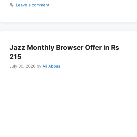
Leave a comment
Jazz Monthly Browser Offer in Rs
215
July 30, 2026
by
Ali Abbas