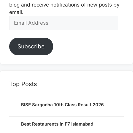
blog and receive notifications of new posts by
email.
Email
Address
Subscribe
Top Posts
BISE Sargodha 10th Class Result 2026
Best Restaurents in F7 Islamabad