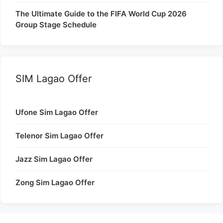
The Ultimate Guide to the FIFA World Cup 2026
Group Stage Schedule
SIM Lagao Offer
Ufone Sim Lagao Offer
Telenor Sim Lagao Offer
Jazz Sim Lagao Offer
Zong Sim Lagao Offer