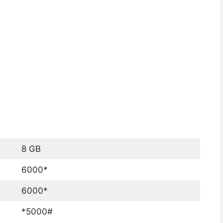
8 GB
6000*
6000*
*5000#