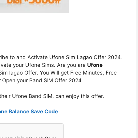
bscribe to and Activate Ufone Sim Lagao Offer 2024.
ivate your Ufone Sims. Are you are
Ufone
im lagao Offer. You Will get Free Minutes, Free
r Open your Band SIM Offer 2024.
heir Ufone Band SIM, can enjoy this offer.
one Balance Save Code