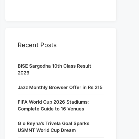
Recent Posts
BISE Sargodha 10th Class Result
2026
Jazz Monthly Browser Offer in Rs 215
FIFA World Cup 2026 Stadiums:
Complete Guide to 16 Venues
Gio Reyna’s Trivela Goal Sparks
USMNT World Cup Dream