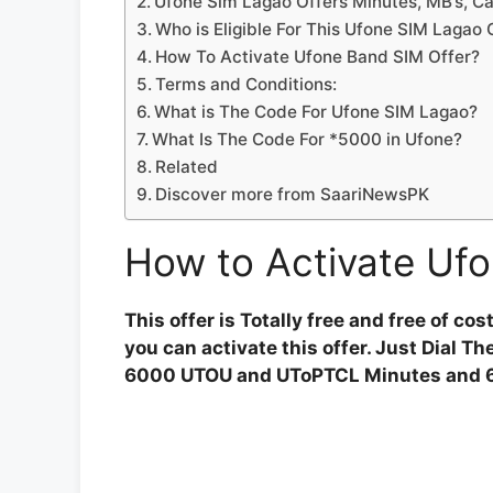
Ufone Sim Lagao Offers Minutes, MB’s, Ca
Who is Eligible For This Ufone SIM Lagao
How To Activate Ufone Band SIM Offer?
Terms and Conditions:
What is The Code For Ufone SIM Lagao?
What Is The Code For *5000 in Ufone?
Related
Discover more from SaariNewsPK
How to Activate Ufo
This offer is Totally free and free of co
you can activate this offer. Just Dial 
6000 UTOU and UToPTCL Minutes and 