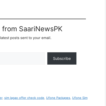
e from SaariNewsPK
latest posts sent to your email.
Subscribe
er
,
sim lagao offer check code
,
Ufone Packages
,
Ufone Sim