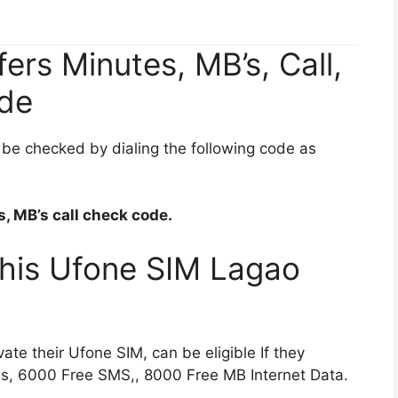
rs Minutes, MB’s, Call,
de
be checked by dialing the following code as
, MB’s call check code.
 This Ufone SIM Lagao
e their Ufone SIM, can be eligible If they
s, 6000 Free SMS,, 8000 Free MB Internet Data.