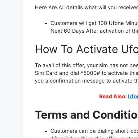
Here Are All details what will you receiv
Customers will get 100 Ufone Min
Next 60 Days After activation of thi
How To Activate Uf
To avail of this offer, your sim has not be
Sim Card and dial *5000# to activate this 
you a confirmation message to activate thi
Read Also:
Ufo
Terms and Conditio
Customers can be dialing short-co