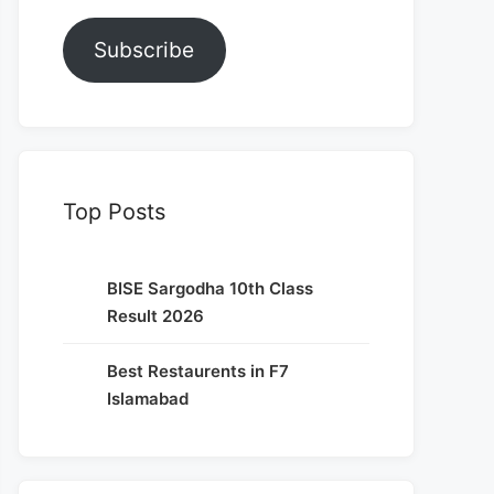
Subscribe
Top Posts
BISE Sargodha 10th Class
Result 2026
Best Restaurents in F7
Islamabad