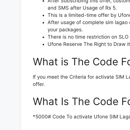
After Subscribing this offer, custo
and SMS after Usage of Rs 5.
This is a limited-time offer by Ufon
After usage of complete sim lagao o
your packages.
There is no time restriction on SLO
Ufone Reserve The Right to Draw it
What is The Code F
If you meet the Criteria for activate SIM 
offer.
What Is The Code F
*5000# Code To activate Ufone SIM Laga