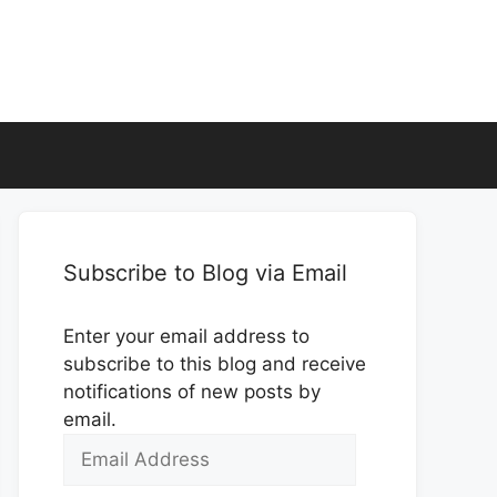
Subscribe to Blog via Email
Enter your email address to
subscribe to this blog and receive
notifications of new posts by
email.
Email
Address