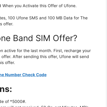
ed When you Activate this Offer of Ufone.
utes, 100 Ufone SMS and 100 MB Data for The
s offer.
one Band SIM Offer?
en active for the last month. First, recharge your
offer. After sending this offer, Ufone will send
s offer.
ne Number Check Code
ns:
de of *5000#.