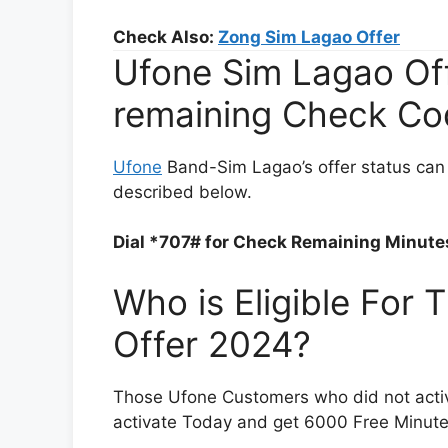
Check Also:
Zong Sim Lagao Offer
Ufone Sim Lagao Offe
remaining Check Co
Ufone
Band-Sim Lagao’s offer status can 
described below.
Dial *707# for Check Remaining Minutes
Who is Eligible For
Offer 2024?
Those Ufone Customers who did not activat
activate Today and get 6000 Free Minute