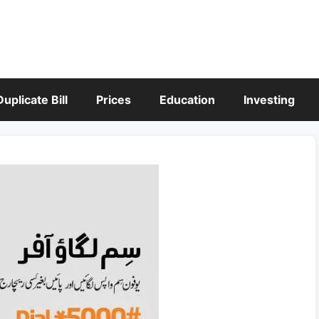
Duplicate Bill
Prices
Education
Investing