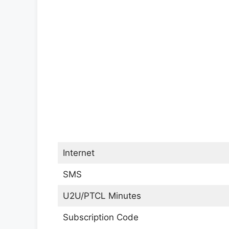
Internet
SMS
U2U/PTCL Minutes
Subscription Code