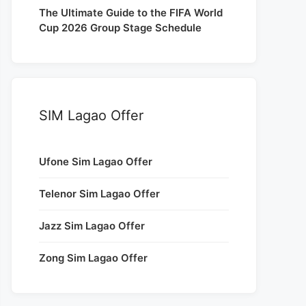
The Ultimate Guide to the FIFA World
Cup 2026 Group Stage Schedule
SIM Lagao Offer
Ufone Sim Lagao Offer
Telenor Sim Lagao Offer
Jazz Sim Lagao Offer
Zong Sim Lagao Offer