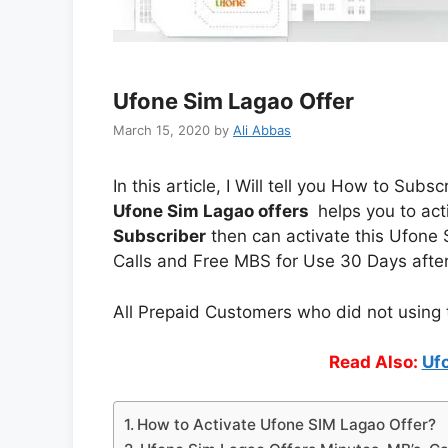
Ufone Sim Lagao Offer
March 15, 2020
by
Ali Abbas
In this article, I Will tell you How to Su
Ufone Sim Lagao offers
helps you to act
Subscriber
then can activate this Ufone S
Calls and Free MBS for Use 30 Days afte
All Prepaid Customers who did not using t
Read Also:
Uf
How to Activate Ufone SIM Lagao Offer?