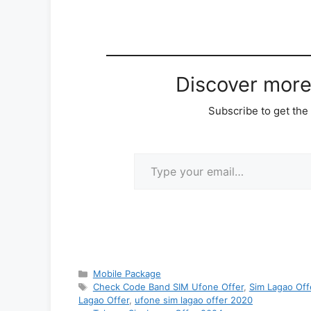
Discover mor
Subscribe to get the 
Type your email…
Categories
Mobile Package
Tags
Check Code Band SIM Ufone Offer
,
Sim Lagao Off
Lagao Offer
,
ufone sim lagao offer 2020