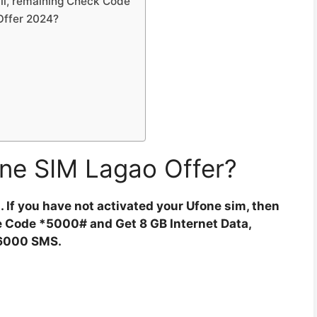
ll, remaining Check Code
 Offer 2024?
ne SIM Lagao Offer?
st. If you have not activated your Ufone sim, then
The Code *5000# and Get 8 GB Internet Data,
6000 SMS.