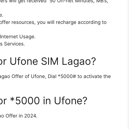
mers will get received 50 On-net Minutes, MB’s,
e.
ffer resources, you will recharge according to
 Internet Usage.
s Services.
or Ufone SIM Lagao?
Lagao Offer of Ufone, Dial *5000# to activate the
or *5000 in Ufone?
o Offer in 2024.