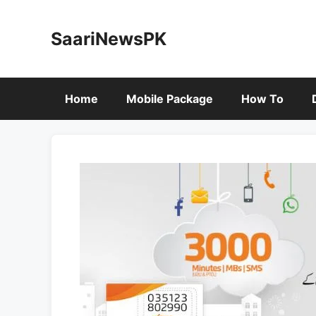
Skip
to
SaariNewsPK
content
Home
Mobile Package
How To