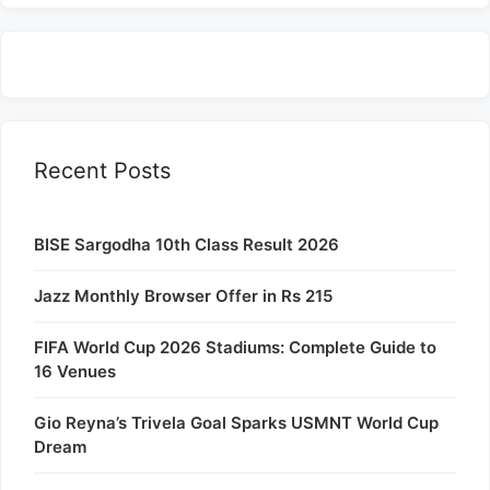
Recent Posts
BISE Sargodha 10th Class Result 2026
Jazz Monthly Browser Offer in Rs 215
FIFA World Cup 2026 Stadiums: Complete Guide to
16 Venues
Gio Reyna’s Trivela Goal Sparks USMNT World Cup
Dream