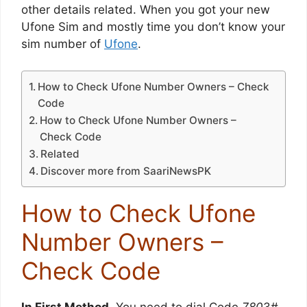
other details related. When you got your new
Ufone Sim and mostly time you don’t know your
sim number of
Ufone
.
How to Check Ufone Number Owners – Check
Code
How to Check Ufone Number Owners –
Check Code
Related
Discover more from SaariNewsPK
How to Check Ufone
Number Owners –
Check Code
In First Method
, You need to dial Code
780
3#