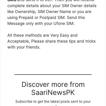
complete details about your SIM Owner details
like Ownership, SIM Owner Name or you are
using Prepaid or Postpaid SIM. Send this
Message only with your Ufone SIM.
All these methods are Very Easy and
Acceptable, Please share these tips and tricks
with your friends.
Discover more from
SaariNewsPK
Subscribe to get the latest posts sent to your