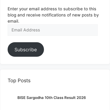
Enter your email address to subscribe to this
blog and receive notifications of new posts by
email.
Email
Address
Subscribe
Top Posts
BISE Sargodha 10th Class Result 2026