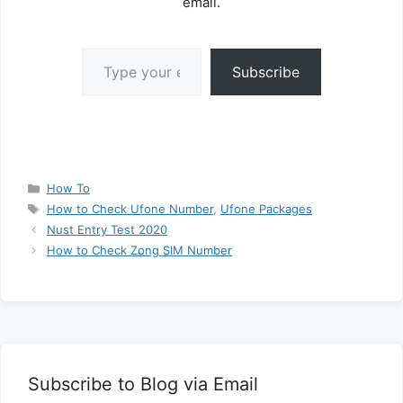
email.
Type your email…
Subscribe
Categories
How To
Tags
How to Check Ufone Number
,
Ufone Packages
Nust Entry Test 2020
How to Check Zong SIM Number
Subscribe to Blog via Email