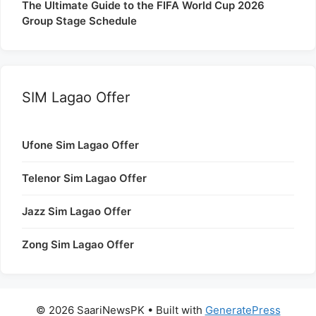
The Ultimate Guide to the FIFA World Cup 2026
Group Stage Schedule
SIM Lagao Offer
Ufone Sim Lagao Offer
Telenor Sim Lagao Offer
Jazz Sim Lagao Offer
Zong Sim Lagao Offer
© 2026 SaariNewsPK
• Built with
GeneratePress