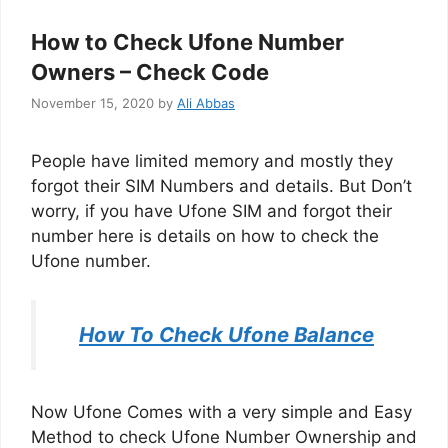
How to Check Ufone Number
Owners – Check Code
November 15, 2020
by
Ali Abbas
People have limited memory and mostly they
forgot their SIM Numbers and details. But Don’t
worry, if you have Ufone SIM and forgot their
number here is details on how to check the
Ufone number.
How To Check Ufone Balance
Now Ufone Comes with a very simple and Easy
Method to check Ufone Number Ownership and