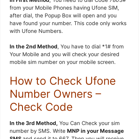
from your Mobile Phones having Ufone SIM,
after dial, the Popup Box will open and you
have found your number. This code only works
with Ufone Numbers.
In the 2nd Method
, You have to dial *1# from
Your Mobile and you will check your desired
mobile sim number on your mobile screen.
How to Check Ufone
Number Owners –
Check Code
In the 3rd Method,
You Can Check your sim
number by SMS. Write
MNP in your Message
SMS
and send it to 667. Then you will receive