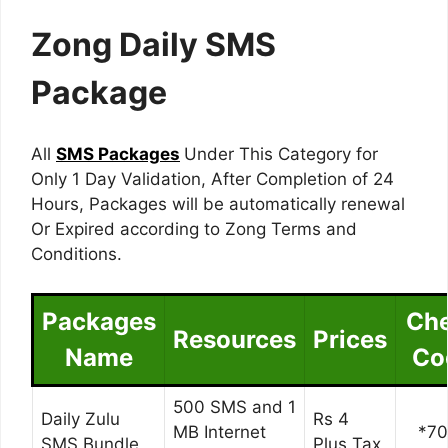
Zong Daily SMS
Package
All
SMS Packages
Under This Category for
Only 1 Day Validation, After Completion of 24
Hours, Packages will be automatically renewal
Or Expired according to Zong Terms and
Conditions.
Packages
Ch
Resources
Prices
Name
Co
500 SMS and 1
Daily Zulu
Rs 4
MB Internet
*7
SMS Bundle
Plus Tax