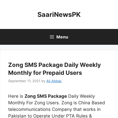
Skip
to
SaariNewsPK
content
Menu
Zong SMS Package Daily Weekly
Monthly for Prepaid Users
September 11, 2021
by
Ali Abbas
Here is
Zong SMS Package
Daily Weekly
Monthly For Zong Users. Zong is China Based
telecommunications Company that works in
Pakistan to Operate Under PTA Rules &