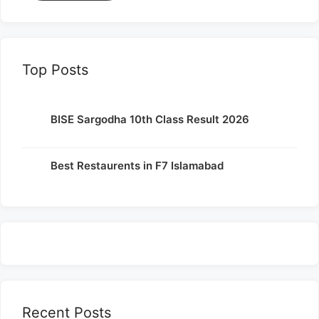
Top Posts
BISE Sargodha 10th Class Result 2026
Best Restaurents in F7 Islamabad
Recent Posts