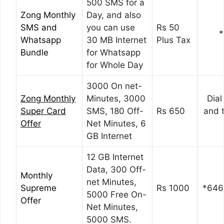
500 SMS for a
Zong Monthly
Day, and also
SMS and
you can use
Rs 50
*
Whatsapp
30 MB Internet
Plus Tax
Bundle
for Whatsapp
for Whole Day
3000 On net-
Zong
Monthly
Minutes, 3000
Dia
Super Card
SMS, 180 Off-
Rs 650
and 
Offer
Net Minutes, 6
GB Internet
12 GB Internet
Data, 300 Off-
Monthly
net Minutes,
Supreme
Rs 1000
*646
5000 Free On-
Offer
Net Minutes,
5000 SMS.