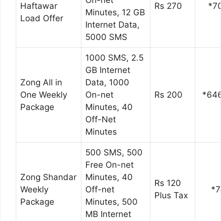
On-net
Haftawar
Rs 270
*7
Minutes, 12 GB
Load Offer
Internet Data,
5000 SMS
1000 SMS, 2.5
GB Internet
Zong All in
Data, 1000
One Weekly
On-net
Rs 200
*64
Package
Minutes, 40
Off-Net
Minutes
500 SMS, 500
Free On-net
Zong Shandar
Minutes, 40
Rs 120
Weekly
Off-net
*7
Plus Tax
Package
Minutes, 500
MB Internet