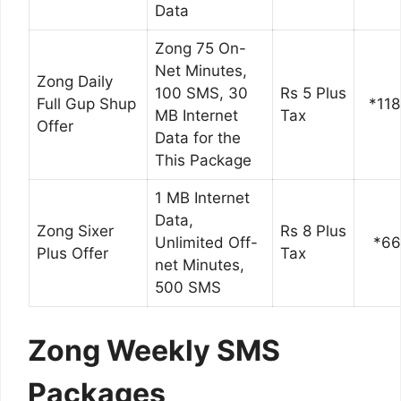
Data
Zong 75 On-
Net Minutes,
Zong Daily
100 SMS, 30
Rs 5 Plus
Full Gup Shup
*118
MB Internet
Tax
Offer
Data for the
This Package
1 MB Internet
Data,
Zong Sixer
Rs 8 Plus
Unlimited Off-
*6
Plus Offer
Tax
net Minutes,
500 SMS
Zong Weekly SMS
Packages