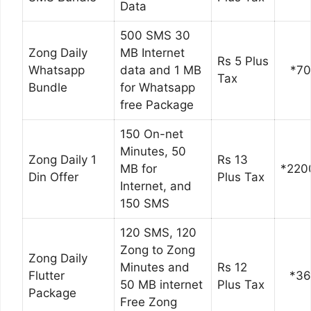
Data
500 SMS 30
Zong Daily
MB Internet
Rs 5 Plus
Whatsapp
data and 1 MB
*7
Tax
Bundle
for Whatsapp
free Package
150 On-net
Minutes, 50
Zong Daily 1
Rs 13
MB for
*220
Din Offer
Plus Tax
Internet, and
150 SMS
120 SMS, 120
Zong to Zong
Zong Daily
Minutes and
Rs 12
Flutter
*3
50 MB internet
Plus Tax
Package
Free Zong