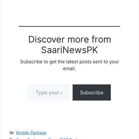
Discover more from
SaariNewsPK
Subscribe to get the latest posts sent to your
email.
Type your email…
Subscribe
Categories
Mobile Package
Tags