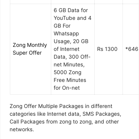
6 GB Data for
YouTube and 4
GB For
Whatsapp
Usage, 20 GB
Zong Monthly
of Internet
Rs 1300
*646
Super Offer
Data, 300 Off-
net Minutes,
5000 Zong
Free Minutes
for On-net
Zong Offer Multiple Packages in different
categories like Internet data, SMS Packages,
Call Packages from zong to zong, and other
networks.