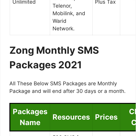
Unlimited
Plus Tax
Telenor,
Mobilink, and
Warid
Network.
Zong Monthly SMS
Packages 2021
All These Below SMS Packages are Monthly
Package and will end after 30 days or a month.
Packages
C
Resources
Prices
Name
C