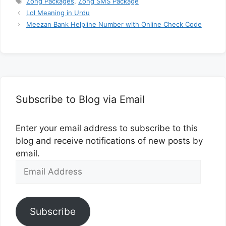
Zong Packages
,
Zong SMS Package
Lol Meaning in Urdu
Meezan Bank Helpline Number with Online Check Code
Subscribe to Blog via Email
Enter your email address to subscribe to this
blog and receive notifications of new posts by
email.
Email
Address
Subscribe