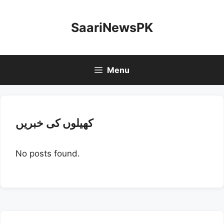
Skip
to
SaariNewsPK
content
Menu
کھیلوں کی خبریں
No posts found.