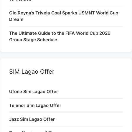
Gio Reyna’s Trivela Goal Sparks USMNT World Cup
Dream
The Ultimate Guide to the FIFA World Cup 2026
Group Stage Schedule
SIM Lagao Offer
Ufone Sim Lagao Offer
Telenor Sim Lagao Offer
Jazz Sim Lagao Offer