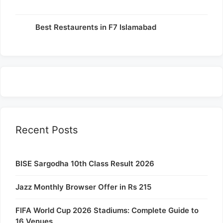
Best Restaurents in F7 Islamabad
Recent Posts
BISE Sargodha 10th Class Result 2026
Jazz Monthly Browser Offer in Rs 215
FIFA World Cup 2026 Stadiums: Complete Guide to
16 Venues