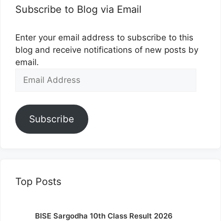
Subscribe to Blog via Email
Enter your email address to subscribe to this
blog and receive notifications of new posts by
email.
Email
Address
Subscribe
Top Posts
BISE Sargodha 10th Class Result 2026