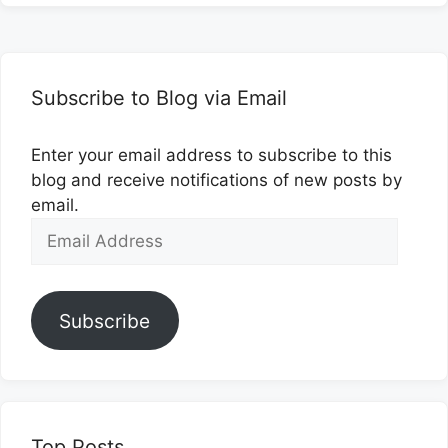
Subscribe to Blog via Email
Enter your email address to subscribe to this
blog and receive notifications of new posts by
email.
Email
Address
Subscribe
Top Posts