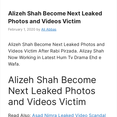
Alizeh Shah Become Next Leaked
Photos and Videos Victim
February 1, 2020
by
Ali Abbas
Alizeh Shah Become Next Leaked Photos and
Videos Victim After Rabi Pirzada. Alizay Shah
Now Working in Latest Hum Tv Drama Ehd e
Wafa.
Alizeh Shah Become
Next Leaked Photos
and Videos Victim
Read Also:
Asad Nimra Leaked Video Scandal