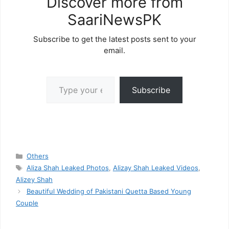
Discover more from
SaariNewsPK
Subscribe to get the latest posts sent to your
email.
Type your email…
Subscribe
Categories
Others
Tags
Aliza Shah Leaked Photos
,
Alizay Shah Leaked Videos
,
Alizey Shah
Beautiful Wedding of Pakistani Quetta Based Young
Couple