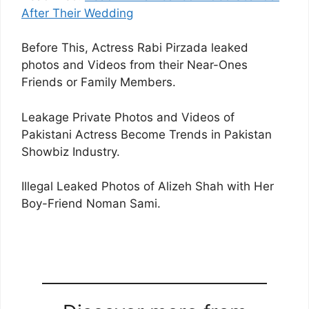
After Their Wedding
Before This, Actress Rabi Pirzada leaked
photos and Videos from their Near-Ones
Friends or Family Members.
Leakage Private Photos and Videos of
Pakistani Actress Become Trends in Pakistan
Showbiz Industry.
Illegal Leaked Photos of Alizeh Shah with Her
Boy-Friend Noman Sami.