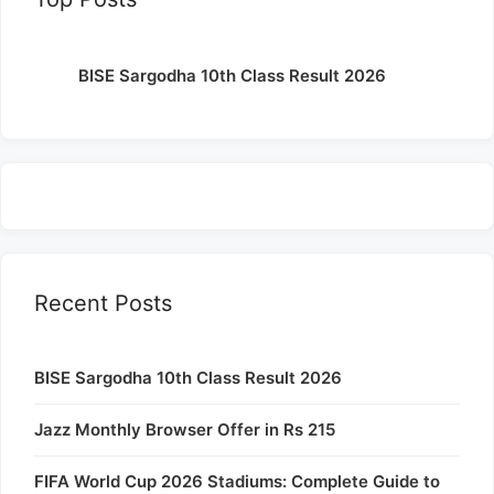
BISE Sargodha 10th Class Result 2026
Recent Posts
BISE Sargodha 10th Class Result 2026
Jazz Monthly Browser Offer in Rs 215
FIFA World Cup 2026 Stadiums: Complete Guide to