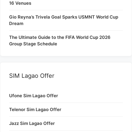
16 Venues
Gio Reyna’s Trivela Goal Sparks USMNT World Cup
Dream
The Ultimate Guide to the FIFA World Cup 2026
Group Stage Schedule
SIM Lagao Offer
Ufone Sim Lagao Offer
Telenor Sim Lagao Offer
Jazz Sim Lagao Offer