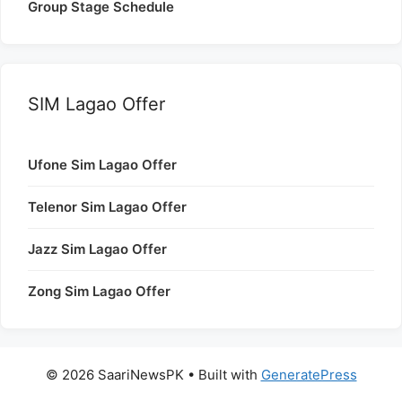
Group Stage Schedule
SIM Lagao Offer
Ufone Sim Lagao Offer
Telenor Sim Lagao Offer
Jazz Sim Lagao Offer
Zong Sim Lagao Offer
© 2026 SaariNewsPK
• Built with
GeneratePress