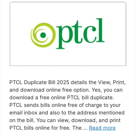
PTCL Duplicate Bill 2025 details the View, Print,
and download online free option. Yes, you can
download a free online PTCL bill duplicate.
PTCL sends bills online free of charge to your
email inbox and also to the address mentioned
on the bill. You can view, download, and print
PTCL bills online for free. The …
Read more