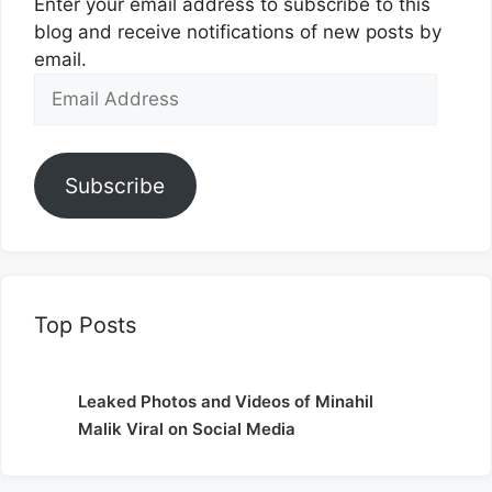
Enter your email address to subscribe to this
blog and receive notifications of new posts by
email.
Email
Address
Subscribe
Top Posts
Leaked Photos and Videos of Minahil
Malik Viral on Social Media