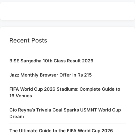
Recent Posts
BISE Sargodha 10th Class Result 2026
Jazz Monthly Browser Offer in Rs 215
FIFA World Cup 2026 Stadiums: Complete Guide to
16 Venues
Gio Reyna’s Trivela Goal Sparks USMNT World Cup
Dream
The Ultimate Guide to the FIFA World Cup 2026