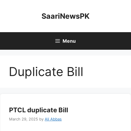
Skip
to
SaariNewsPK
content
Menu
Duplicate Bill
PTCL duplicate Bill
March 29, 2025
by
Ali Abbas