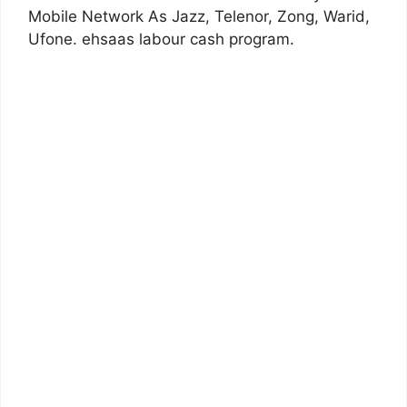
Mobile Network As Jazz, Telenor, Zong, Warid,
Ufone. ehsaas labour cash program.