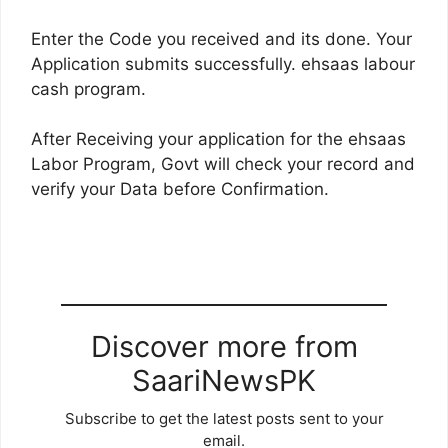
Enter the Code you received and its done. Your
Application submits successfully. ehsaas labour
cash program.
After Receiving your application for the ehsaas
Labor Program, Govt will check your record and
verify your Data before Confirmation.
Discover more from
SaariNewsPK
Subscribe to get the latest posts sent to your
email.