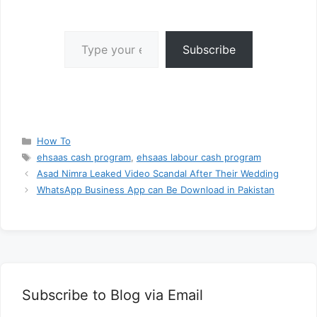
Type your email…
Subscribe
Categories
How To
Tags
ehsaas cash program
,
ehsaas labour cash program
Asad Nimra Leaked Video Scandal After Their Wedding
WhatsApp Business App can Be Download in Pakistan
Subscribe to Blog via Email