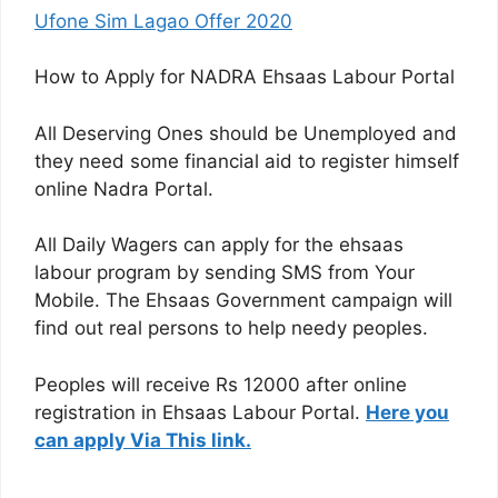
Ufone Sim Lagao Offer 2020
How to Apply for NADRA Ehsaas Labour Portal
All Deserving Ones should be Unemployed and
they need some financial aid to register himself
online Nadra Portal.
All Daily Wagers can apply for the ehsaas
labour program by sending SMS from Your
Mobile. The Ehsaas Government campaign will
find out real persons to help needy peoples.
Peoples will receive Rs 12000 after online
registration in Ehsaas Labour Portal.
Here you
can apply Via This link.