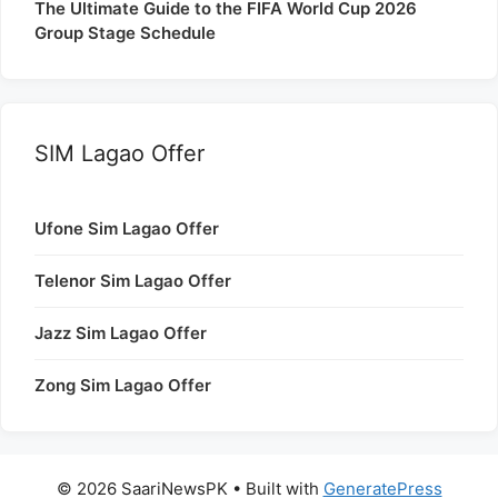
The Ultimate Guide to the FIFA World Cup 2026
Group Stage Schedule
SIM Lagao Offer
Ufone Sim Lagao Offer
Telenor Sim Lagao Offer
Jazz Sim Lagao Offer
Zong Sim Lagao Offer
© 2026 SaariNewsPK
• Built with
GeneratePress