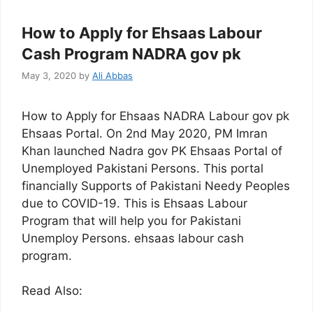
How to Apply for Ehsaas Labour
Cash Program NADRA gov pk
May 3, 2020
by
Ali Abbas
How to Apply for Ehsaas NADRA Labour gov pk
Ehsaas Portal. On 2nd May 2020, PM Imran
Khan launched Nadra gov PK Ehsaas Portal of
Unemployed Pakistani Persons. This portal
financially Supports of Pakistani Needy Peoples
due to COVID-19. This is Ehsaas Labour
Program that will help you for Pakistani
Unemploy Persons. ehsaas labour cash
program.
Read Also: