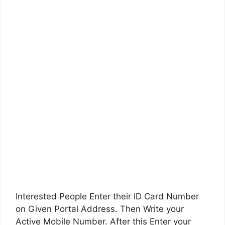
Interested People Enter their ID Card Number
on Given Portal Address. Then Write your
Active Mobile Number. After this Enter your