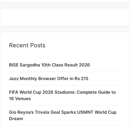
Recent Posts
BISE Sargodha 10th Class Result 2026
Jazz Monthly Browser Offer in Rs 215
FIFA World Cup 2026 Stadiums: Complete Guide to
16 Venues
Gio Reyna’s Trivela Goal Sparks USMNT World Cup
Dream