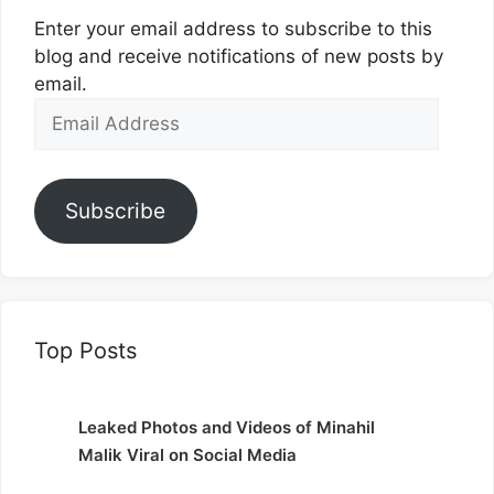
Enter your email address to subscribe to this
blog and receive notifications of new posts by
email.
Email
Address
Subscribe
Top Posts
Leaked Photos and Videos of Minahil
Malik Viral on Social Media