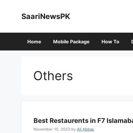
Skip
to
SaariNewsPK
content
Home
Mobile Package
How To
Others
Best Restaurents in F7 Islamab
November 10, 2023
by
Ali Abbas