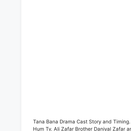
Tana Bana Drama Cast Story and Timing.
Hum Tv. Ali Zafar Brother Daniyal Zafar 