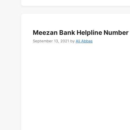
Meezan Bank Helpline Number 
September 13, 2021
by
Ali Abbas