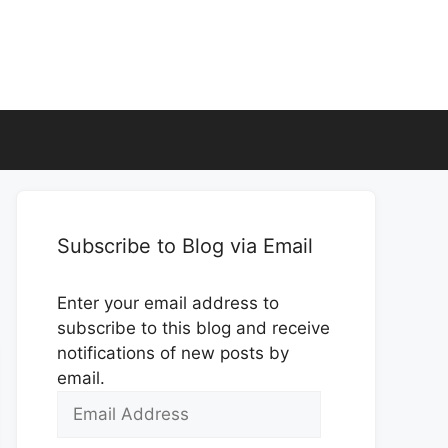
Subscribe to Blog via Email
Enter your email address to
subscribe to this blog and receive
notifications of new posts by
email.
Email
Address