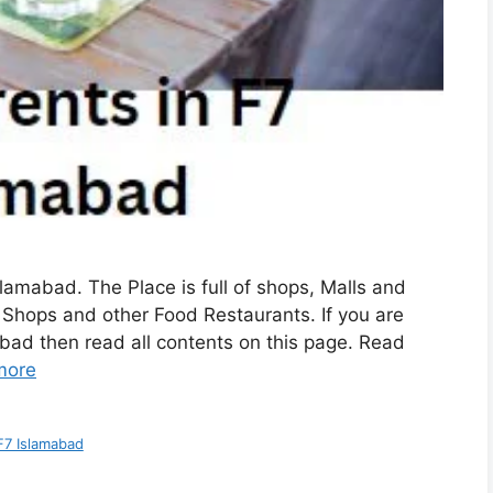
slamabad. The Place is full of shops, Malls and
ee Shops and other Food Restaurants. If you are
abad then read all contents on this page. Read
more
F7 Islamabad