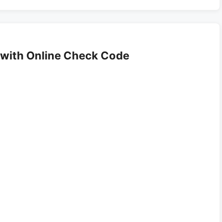
with Online Check Code