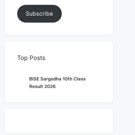
Subscribe
Top Posts
BISE Sargodha 10th Class
Result 2026