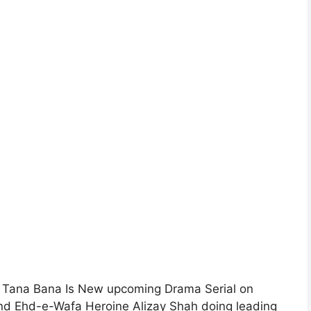
 Tana Bana Is New upcoming Drama Serial on
and Ehd-e-Wafa Heroine Alizay Shah doing leading