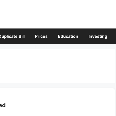
Duplicate Bill
Prices
Education
Investing
ad