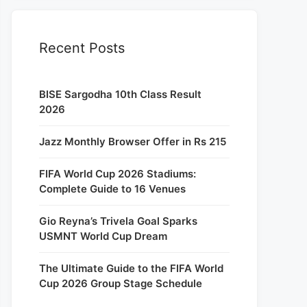
Recent Posts
BISE Sargodha 10th Class Result
2026
Jazz Monthly Browser Offer in Rs 215
FIFA World Cup 2026 Stadiums:
Complete Guide to 16 Venues
Gio Reyna’s Trivela Goal Sparks
USMNT World Cup Dream
The Ultimate Guide to the FIFA World
Cup 2026 Group Stage Schedule