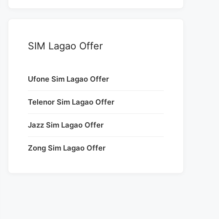
SIM Lagao Offer
Ufone Sim Lagao Offer
Telenor Sim Lagao Offer
Jazz Sim Lagao Offer
Zong Sim Lagao Offer