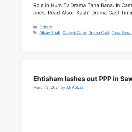
Role in Hum Tv Drama Tana Bana. In Cast
ones. Read Also: Kashf Drama Cast Timi
Categories
Others
Tags
Alizay Shah
,
Daniyal Zafar
,
Drama Cast
,
Tana Bana 
Ehtisham lashes out PPP in S
March 3, 2021
by
Ali Abbas