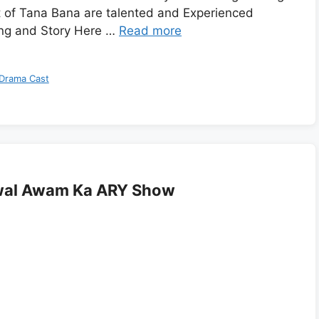
 of Tana Bana are talented and Experienced
ng and Story Here …
Read more
Drama Cast
awal Awam Ka ARY Show