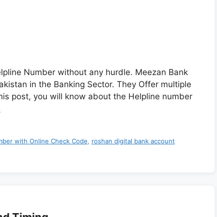
lpline Number without any hurdle. Meezan Bank
akistan in the Banking Sector. They Offer multiple
this post, you will know about the Helpline number
e
ber with Online Check Code
,
roshan digital bank account
nd Timing