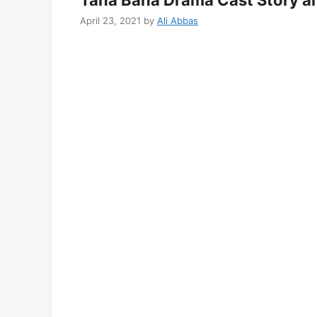
April 23, 2021
by
Ali Abbas