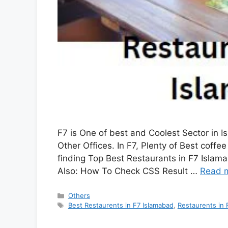
F7 is One of best and Coolest Sector in I
Other Offices. In F7, Plenty of Best coff
finding Top Best Restaurants in F7 Islam
Also: How To Check CSS Result …
Read 
Categories
Others
Tags
Best Restaurents in F7 Islamabad
,
Restaurents in 