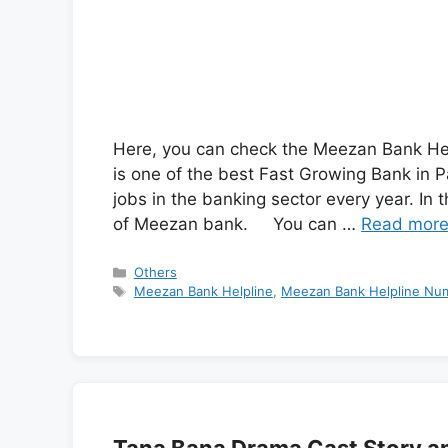
Here, you can check the Meezan Bank He
is one of the best Fast Growing Bank in P
jobs in the banking sector every year. In 
of Meezan bank. You can …
Read mor
Categories
Others
Tags
Meezan Bank Helpline
,
Meezan Bank Helpline Num
Tana Bana Drama Cast Story a