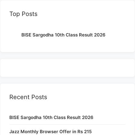
Top Posts
BISE Sargodha 10th Class Result 2026
Recent Posts
BISE Sargodha 10th Class Result 2026
Jazz Monthly Browser Offer in Rs 215