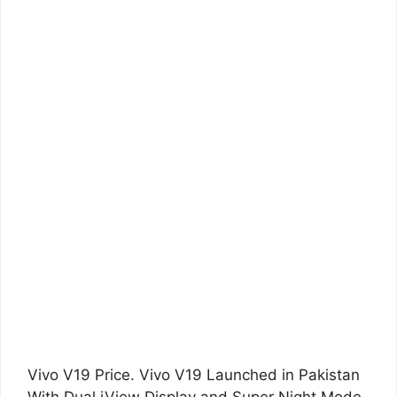
Vivo V19 Price. Vivo V19 Launched in Pakistan
With Dual iView Display and Super Night Mode.