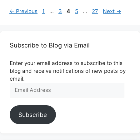
Page
Page
Page
Page
Page
←
Previous
1
…
3
4
5
…
27
Next
→
Subscribe to Blog via Email
Enter your email address to subscribe to this
blog and receive notifications of new posts by
email.
Email
Address
Subscribe