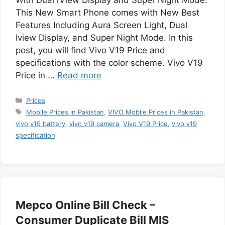
This New Smart Phone comes with New Best
Features Including Aura Screen Light, Dual
Iview Display, and Super Night Mode. In this
post, you will find Vivo V19 Price and
specifications with the color scheme. Vivo V19
Price in …
Read more
Categories
Prices
Tags
Mobile Prices in Pakistan
,
VIVO Mobile Prices in Pakistan
,
vivo v19 battery
,
vivo v19 camera
,
Vivo V19 Price
,
vivo v19
specification
Mepco Online Bill Check –
Consumer Duplicate Bill MIS