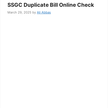
SSGC Duplicate Bill Online Check
March 29, 2025
by
Ali Abbas