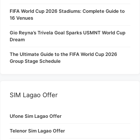
FIFA World Cup 2026 Stadiums: Complete Guide to
16 Venues
Gio Reyna’s Trivela Goal Sparks USMNT World Cup
Dream
The Ultimate Guide to the FIFA World Cup 2026
Group Stage Schedule
SIM Lagao Offer
Ufone Sim Lagao Offer
Telenor Sim Lagao Offer