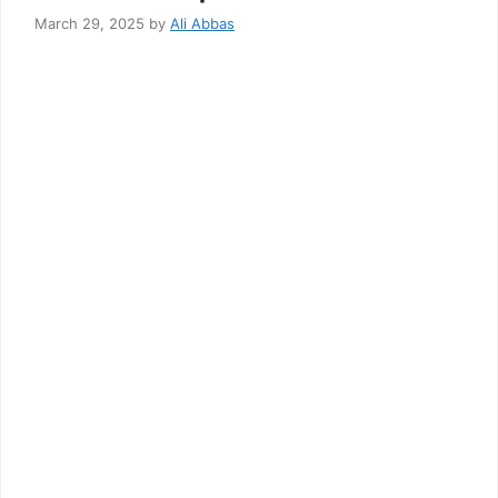
March 29, 2025
by
Ali Abbas