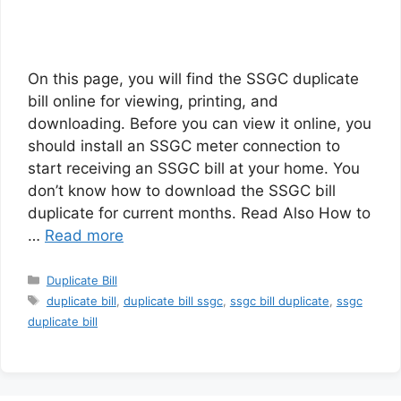
On this page, you will find the SSGC duplicate
bill online for viewing, printing, and
downloading. Before you can view it online, you
should install an SSGC meter connection to
start receiving an SSGC bill at your home. You
don’t know how to download the SSGC bill
duplicate for current months. Read Also How to
…
Read more
Categories
Duplicate Bill
Tags
duplicate bill
,
duplicate bill ssgc
,
ssgc bill duplicate
,
ssgc
duplicate bill