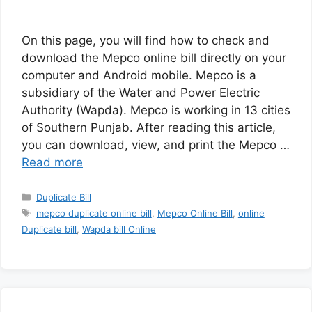
On this page, you will find how to check and
download the Mepco online bill directly on your
computer and Android mobile. Mepco is a
subsidiary of the Water and Power Electric
Authority (Wapda). Mepco is working in 13 cities
of Southern Punjab. After reading this article,
you can download, view, and print the Mepco …
Read more
Categories
Duplicate Bill
Tags
mepco duplicate online bill
,
Mepco Online Bill
,
online
Duplicate bill
,
Wapda bill Online