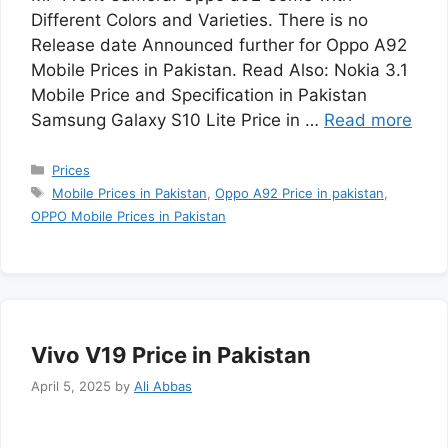
Different Colors and Varieties. There is no
Release date Announced further for Oppo A92
Mobile Prices in Pakistan. Read Also: Nokia 3.1
Mobile Price and Specification in Pakistan
Samsung Galaxy S10 Lite Price in …
Read more
Categories
Prices
Tags
Mobile Prices in Pakistan
,
Oppo A92 Price in pakistan
,
OPPO Mobile Prices in Pakistan
Vivo V19 Price in Pakistan
April 5, 2025
by
Ali Abbas