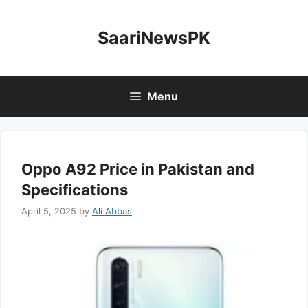
Skip
to
SaariNewsPK
content
Menu
Oppo A92 Price in Pakistan and
Specifications
April 5, 2025
by
Ali Abbas