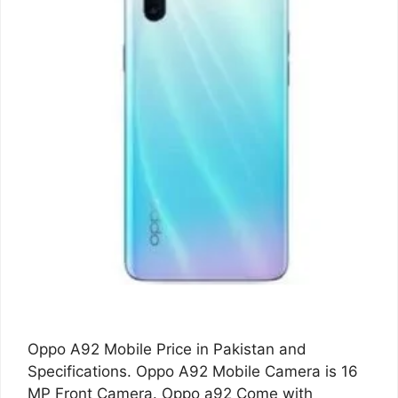
Oppo A92 Mobile Price in Pakistan and
Specifications. Oppo A92 Mobile Camera is 16
MP Front Camera. Oppo a92 Come with