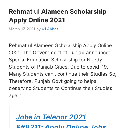
Rehmat ul Alameen Scholarship
Apply Online 2021
March 17, 2021
by
Ali Abbas
Rehmat ul Alameen Scholarship Apply Online
2021. The Government of Punjab announced
Special Education Scholarship for Needy
Students of Punjab Cities. Due to covid-19,
Many Students can’t continue their Studies So,
Therefore, Punjab Govt going to helps
deserving Students to Continue their Studies
again.
Jobs in Telenor 2021
&#8211; Apply Online Jobs