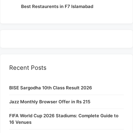
Best Restaurents in F7 Islamabad
Recent Posts
BISE Sargodha 10th Class Result 2026
Jazz Monthly Browser Offer in Rs 215
FIFA World Cup 2026 Stadiums: Complete Guide to
16 Venues