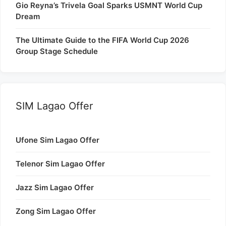
Gio Reyna’s Trivela Goal Sparks USMNT World Cup
Dream
The Ultimate Guide to the FIFA World Cup 2026
Group Stage Schedule
SIM Lagao Offer
Ufone Sim Lagao Offer
Telenor Sim Lagao Offer
Jazz Sim Lagao Offer
Zong Sim Lagao Offer