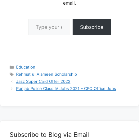
email.
Type your email…
Subscribe
Categories
Education
Tags
Rehmat ul Alameen Scholarship
Jazz Super Card Offer 2022
Punjab Police Class IV Jobs 2021 – CPO Office Jobs
Subscribe to Blog via Email