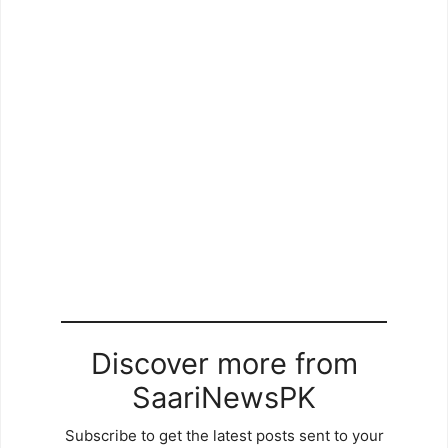
Discover more from
SaariNewsPK
Subscribe to get the latest posts sent to your