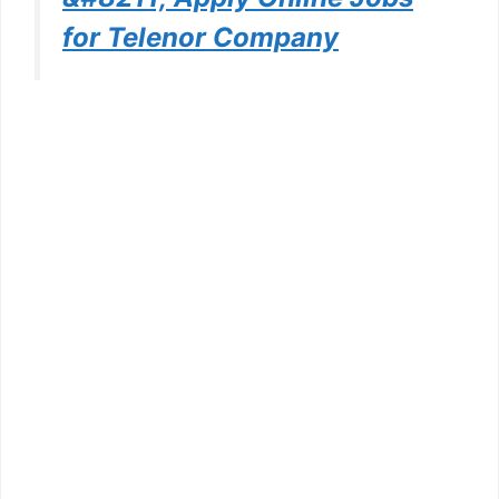
for Telenor Company