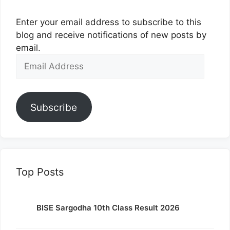
Enter your email address to subscribe to this
blog and receive notifications of new posts by
email.
Email
Address
Subscribe
Top Posts
BISE Sargodha 10th Class Result 2026