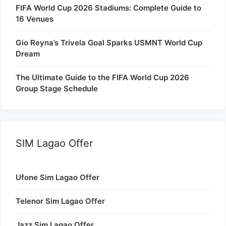
FIFA World Cup 2026 Stadiums: Complete Guide to
16 Venues
Gio Reyna’s Trivela Goal Sparks USMNT World Cup
Dream
The Ultimate Guide to the FIFA World Cup 2026
Group Stage Schedule
SIM Lagao Offer
Ufone Sim Lagao Offer
Telenor Sim Lagao Offer
Jazz Sim Lagao Offer