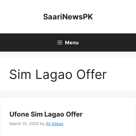
Skip
to
SaariNewsPK
content
Menu
Sim Lagao Offer
Ufone Sim Lagao Offer
March 15, 2020
by
Ali Abbas