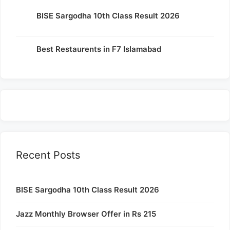
BISE Sargodha 10th Class Result 2026
Best Restaurents in F7 Islamabad
Recent Posts
BISE Sargodha 10th Class Result 2026
Jazz Monthly Browser Offer in Rs 215