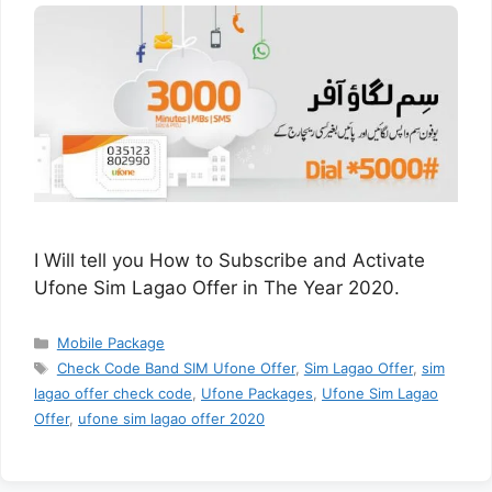
I Will tell you How to Subscribe and Activate
Ufone Sim Lagao Offer in The Year 2020.
Categories
Mobile Package
Tags
Check Code Band SIM Ufone Offer
,
Sim Lagao Offer
,
sim
lagao offer check code
,
Ufone Packages
,
Ufone Sim Lagao
Offer
,
ufone sim lagao offer 2020