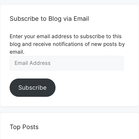
Subscribe to Blog via Email
Enter your email address to subscribe to this
blog and receive notifications of new posts by
email.
Email
Address
Subscribe
Top Posts