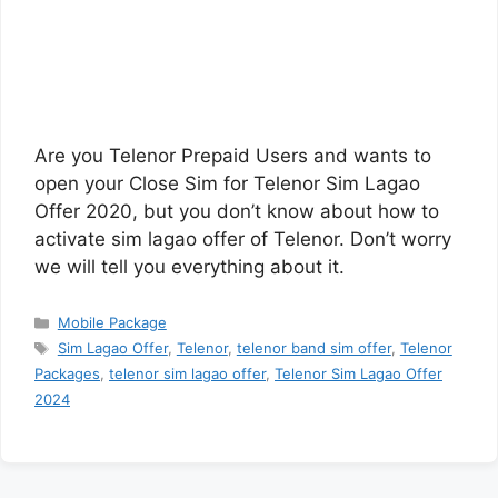
Are you Telenor Prepaid Users and wants to
open your Close Sim for Telenor Sim Lagao
Offer 2020, but you don’t know about how to
activate sim lagao offer of Telenor. Don’t worry
we will tell you everything about it.
Categories
Mobile Package
Tags
Sim Lagao Offer
,
Telenor
,
telenor band sim offer
,
Telenor
Packages
,
telenor sim lagao offer
,
Telenor Sim Lagao Offer
2024