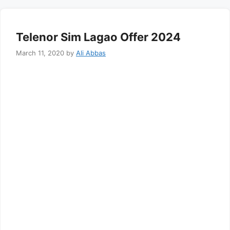
Telenor Sim Lagao Offer 2024
March 11, 2020
by
Ali Abbas