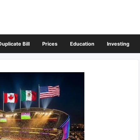
Duplicate Bill
Prices
Education
Investing