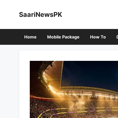
Skip
to
SaariNewsPK
content
Home
Mobile Package
How To