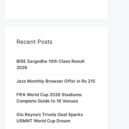
Recent Posts
BISE Sargodha 10th Class Result
2026
Jazz Monthly Browser Offer in Rs 215
FIFA World Cup 2026 Stadiums:
Complete Guide to 16 Venues
Gio Reyna’s Trivela Goal Sparks
USMNT World Cup Dream