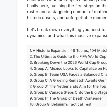
finally here, outlining the first steps on 
roster and a staggering number of match
historic upsets, and unforgettable momen
Let’s break down everything you need to 
dynamics, and what this massive expansi
A Historic Expansion: 48 Teams, 104 Mat
The Ultimate Guide to the FIFA World Cu
Breaking Down the 2026 World Cup Grou
Group A: Mexico Looks to Capitalize on H
Group B: Team USA Faces a Balanced Cha
Group C: A Grueling Rematch Awaits Ger
Group D: The Netherlands Aim for the Top
Group E: Canada Steps Onto the Big Stag
Group F: The Group of Death Contender
Group G: Belgium’s Tactical Test