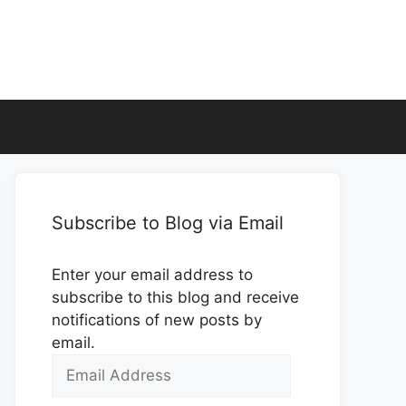
Subscribe to Blog via Email
Enter your email address to
subscribe to this blog and receive
notifications of new posts by
email.
Email
Address