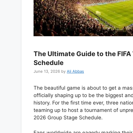
The Ultimate Guide to the FIF
Schedule
June 13, 2026
by
Ali Abbas
The beautiful game is about to get a mas
officially shaping up to be the biggest a
history. For the first time ever, three nati
teaming up to host a tournament of unpr
2026 Group Stage Schedule.
Fans worldwide are eagerly marking their 