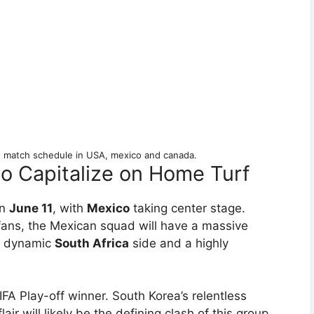
 match schedule in USA, mexico and canada.
o Capitalize on Home Turf
on
June 11
, with
Mexico
taking center stage.
 fans, the Mexican squad will have a massive
 a dynamic
South Africa
side and a highly
FIFA Play-off winner. South Korea’s relentless
air will likely be the defining clash of this group.