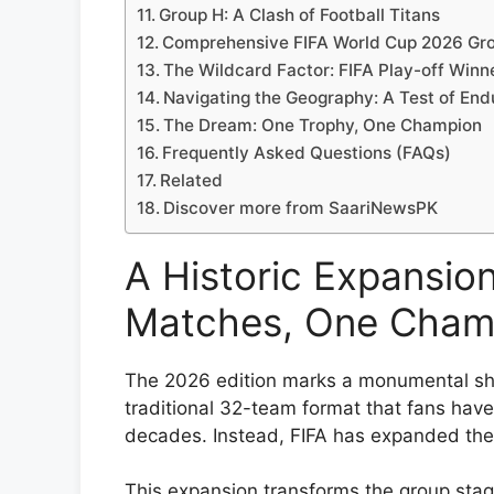
Group H: A Clash of Football Titans
Comprehensive FIFA World Cup 2026 Gro
The Wildcard Factor: FIFA Play-off Winn
Navigating the Geography: A Test of En
The Dream: One Trophy, One Champion
Frequently Asked Questions (FAQs)
Related
Discover more from SaariNewsPK
A Historic Expansio
Matches, One Cham
The 2026 edition marks a monumental shi
traditional 32-team format that fans hav
decades. Instead, FIFA has expanded the 
This expansion transforms the group stag