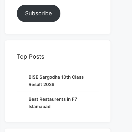
Subscribe
Top Posts
BISE Sargodha 10th Class
Result 2026
Best Restaurents in F7
Islamabad