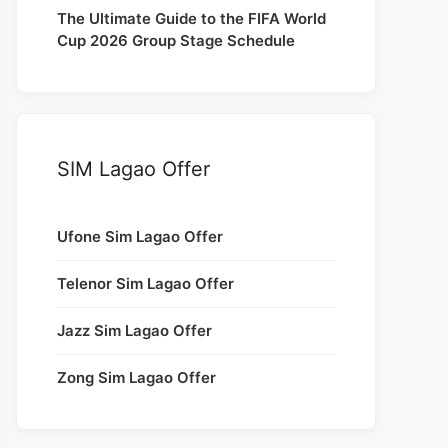
The Ultimate Guide to the FIFA World
Cup 2026 Group Stage Schedule
SIM Lagao Offer
Ufone Sim Lagao Offer
Telenor Sim Lagao Offer
Jazz Sim Lagao Offer
Zong Sim Lagao Offer