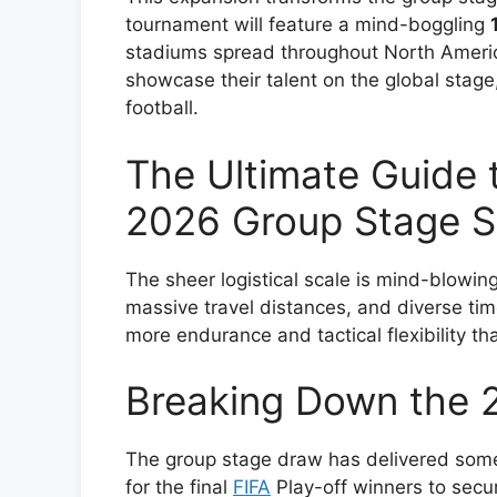
tournament will feature a mind-boggling
stadiums spread throughout North America
showcase their talent on the global stage
football.
The Ultimate Guide 
2026 Group Stage S
The sheer logistical scale is mind-blowin
massive travel distances, and diverse tim
more endurance and tactical flexibility th
Breaking Down the 
The group stage draw has delivered some
for the final
FIFA
Play-off winners to secur