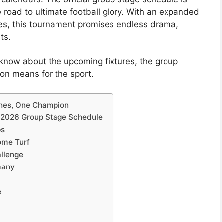
the road to ultimate football glory. With an expanded
es, this tournament promises endless drama,
ts.
know about the upcoming fixtures, the group
on means for the sport.
ches, One Champion
p 2026 Group Stage Schedule
ps
ome Turf
llenge
many
e