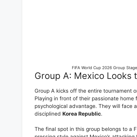
FIFA World Cup 2026 Group Stage
Group A: Mexico Looks t
Group A kicks off the entire tournament 
Playing in front of their passionate home
psychological advantage. They will face
disciplined
Korea Republic
.
The final spot in this group belongs to a 
pressing style against Mexico’s attacking fl