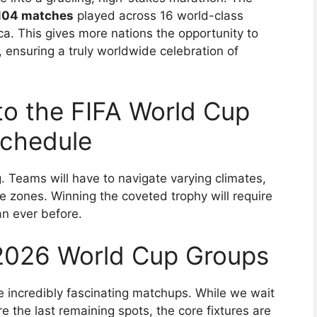
104 matches
played across 16 world-class
. This gives more nations the opportunity to
, ensuring a truly worldwide celebration of
to the FIFA World Cup
chedule
g. Teams will have to navigate varying climates,
e zones. Winning the coveted trophy will require
an ever before.
2026 World Cup Groups
 incredibly fascinating matchups. While we wait
e the last remaining spots, the core fixtures are