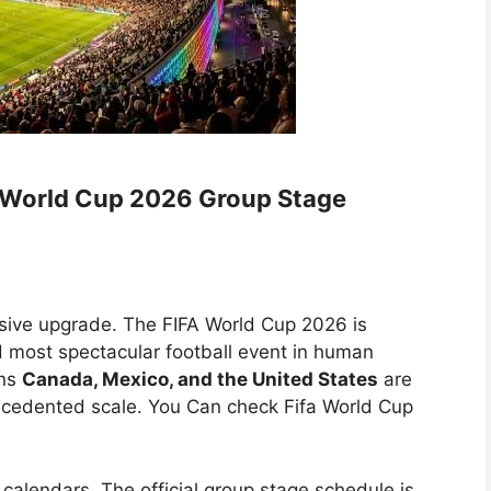
A World Cup 2026 Group Stage
sive upgrade. The FIFA World Cup 2026 is
nd most spectacular football event in human
ons
Canada, Mexico, and the United States
are
ecedented scale. You Can check Fifa World Cup
calendars. The official group stage schedule is