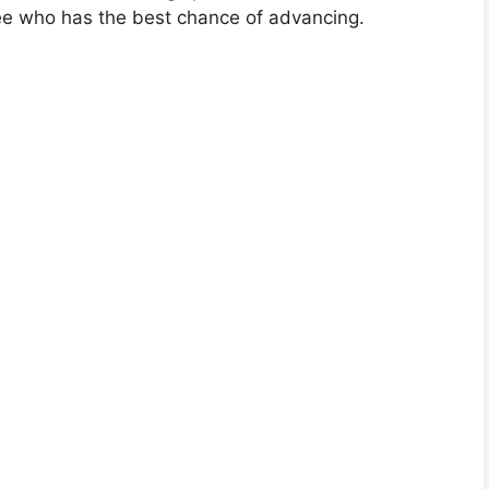
see who has the best chance of advancing.