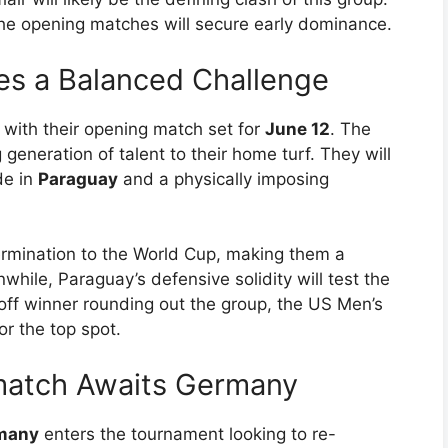
he opening matches will secure early dominance.
s a Balanced Challenge
, with their opening match set for
June 12
. The
generation of talent to their home turf. They will
de in
Paraguay
and a physically imposing
ermination to the World Cup, making them a
hile, Paraguay’s defensive solidity will test the
y-off winner rounding out the group, the US Men’s
r the top spot.
match Awaits Germany
many
enters the tournament looking to re-