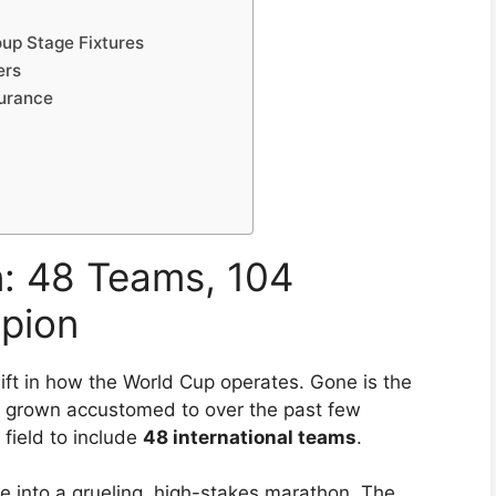
up Stage Fixtures
ers
durance
n: 48 Teams, 104
pion
ft in how the World Cup operates. Gone is the
e grown accustomed to over the past few
field to include
48 international teams
.
e into a grueling, high-stakes marathon. The