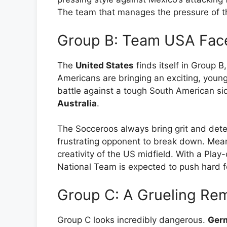
The team that manages the pressure of t
Group B: Team USA Face
The
United States
finds itself in Group B
Americans are bringing an exciting, young 
battle against a tough South American si
Australia
.
The Socceroos always bring grit and det
frustrating opponent to break down. Meanw
creativity of the US midfield. With a Pla
National Team is expected to push hard fo
Group C: A Grueling Re
Group C looks incredibly dangerous.
Ger