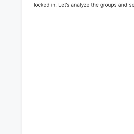
locked in. Let’s analyze the groups and 