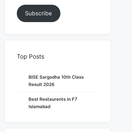
Subscribe
Top Posts
BISE Sargodha 10th Class
Result 2026
Best Restaurents in F7
Islamabad