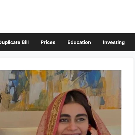
Duplicate Bill
Prices
Education
Investing