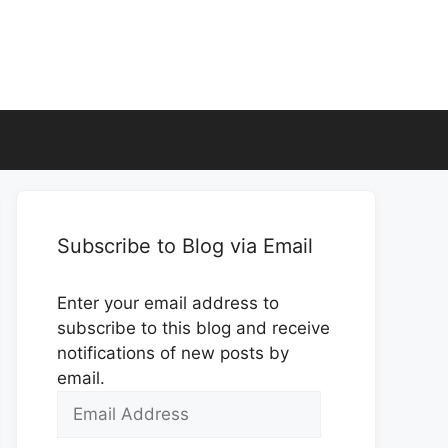
Subscribe to Blog via Email
Enter your email address to
subscribe to this blog and receive
notifications of new posts by
email.
Email
Address