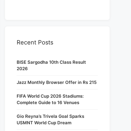
Recent Posts
BISE Sargodha 10th Class Result
2026
Jazz Monthly Browser Offer in Rs 215
FIFA World Cup 2026 Stadiums:
Complete Guide to 16 Venues
Gio Reyna’s Trivela Goal Sparks
USMNT World Cup Dream