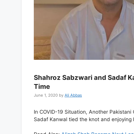
Shahroz Sabzwari and Sadaf Ka
Time
June 1, 2020
by
Ali Abbas
In COVID-19 Situation, Another Pakistani 
Sadaf Kanwal tied the knot and enjoying h