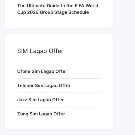
The Ultimate Guide to the FIFA World
Cup 2026 Group Stage Schedule
SIM Lagao Offer
Ufone Sim Lagao Offer
Telenor Sim Lagao Offer
Jazz Sim Lagao Offer
Zong Sim Lagao Offer