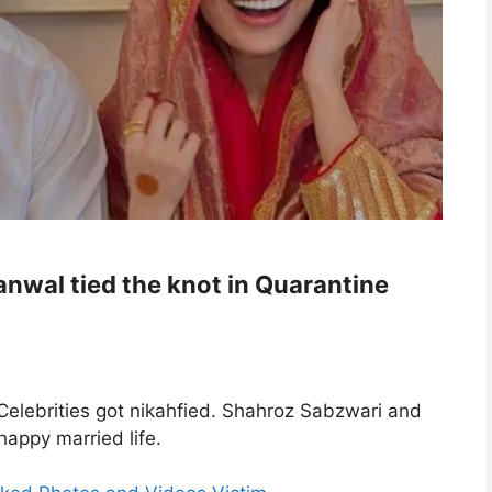
nwal tied the knot in Quarantine
Celebrities got nikahfied. Shahroz Sabzwari and
appy married life.