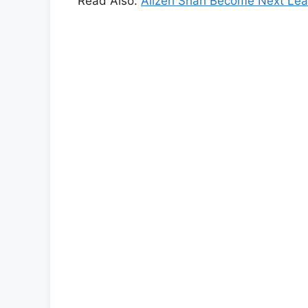
Read Also:
Alizeh Shah Become Next Lea