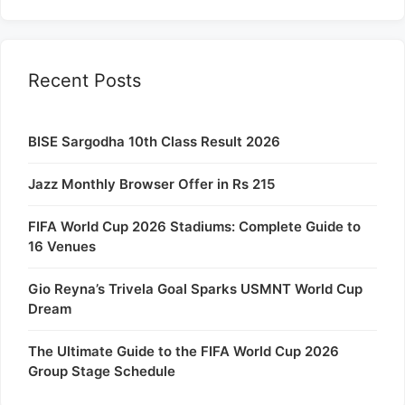
Recent Posts
BISE Sargodha 10th Class Result 2026
Jazz Monthly Browser Offer in Rs 215
FIFA World Cup 2026 Stadiums: Complete Guide to
16 Venues
Gio Reyna’s Trivela Goal Sparks USMNT World Cup
Dream
The Ultimate Guide to the FIFA World Cup 2026
Group Stage Schedule