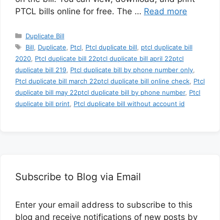
PTCL bills online for free. The …
Read more
Categories
Duplicate Bill
Tags
Bill
,
Duplicate
,
Ptcl
,
Ptcl duplicate bill
,
ptcl duplicate bill
2020
,
Ptcl duplicate bill 22ptcl duplicate bill april 22ptcl
duplicate bill 219
,
Ptcl duplicate bill by phone number only
,
Ptcl duplicate bill march 22ptcl duplicate bill online check
,
Ptcl
duplicate bill may 22ptcl duplicate bill by phone number
,
Ptcl
duplicate bill print
,
Ptcl duplicate bill without account id
Subscribe to Blog via Email
Enter your email address to subscribe to this
blog and receive notifications of new posts by