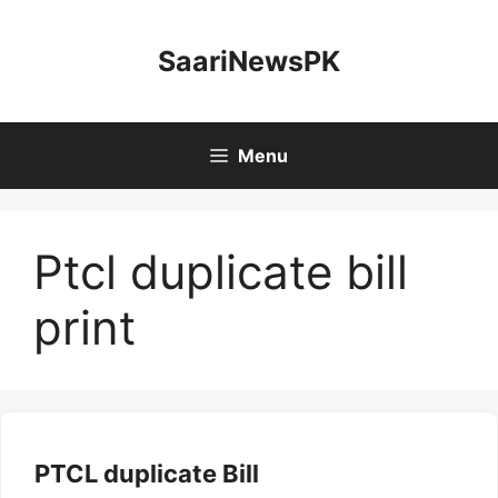
Skip
to
SaariNewsPK
content
Menu
Ptcl duplicate bill
print
PTCL duplicate Bill