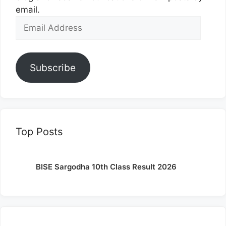
email.
Email
Address
Subscribe
Top Posts
BISE Sargodha 10th Class Result 2026