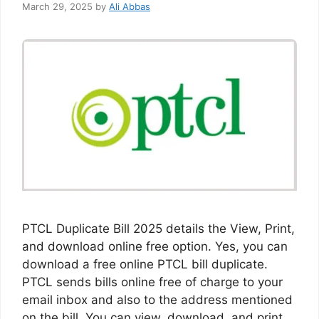
March 29, 2025
by
Ali Abbas
PTCL Duplicate Bill 2025 details the View, Print,
and download online free option. Yes, you can
download a free online PTCL bill duplicate.
PTCL sends bills online free of charge to your
email inbox and also to the address mentioned
on the bill. You can view, download, and print