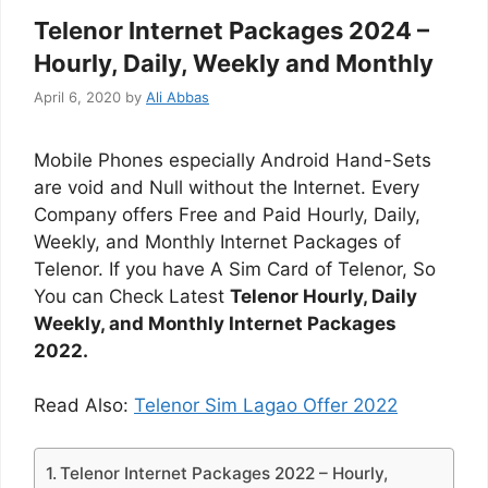
Telenor Internet Packages 2024 –
Hourly, Daily, Weekly and Monthly
April 6, 2020
by
Ali Abbas
Mobile Phones especially Android Hand-Sets
are void and Null without the Internet. Every
Company offers Free and Paid Hourly, Daily,
Weekly, and Monthly Internet Packages of
Telenor. If you have A Sim Card of Telenor, So
You can Check Latest
Telenor Hourly, Daily
Weekly, and Monthly Internet Packages
2022.
Read Also:
Telenor Sim Lagao Offer 2022
Telenor Internet Packages 2022 – Hourly,