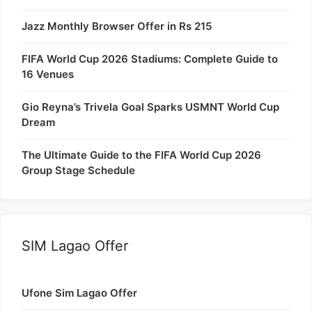
Jazz Monthly Browser Offer in Rs 215
FIFA World Cup 2026 Stadiums: Complete Guide to
16 Venues
Gio Reyna’s Trivela Goal Sparks USMNT World Cup
Dream
The Ultimate Guide to the FIFA World Cup 2026
Group Stage Schedule
SIM Lagao Offer
Ufone Sim Lagao Offer