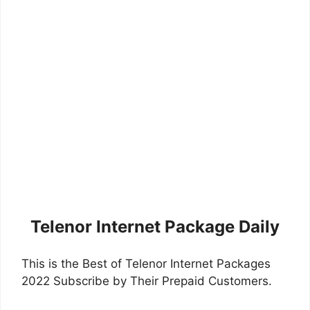
Telenor Internet Package Daily
This is the Best of Telenor Internet Packages
2022 Subscribe by Their Prepaid Customers.