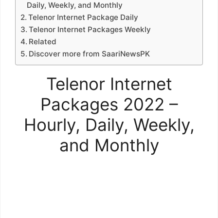
Daily, Weekly, and Monthly
Telenor Internet Package Daily
Telenor Internet Packages Weekly
Related
Discover more from SaariNewsPK
Telenor Internet
Packages 2022 –
Hourly, Daily, Weekly,
and Monthly