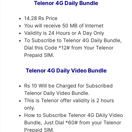
Telenor 4G Daily Bundle
14.28 Rs Price
You will receive 50 MB of Internet
Validity is 24 Hours or A Day Only
To Subscribe to Telenor 4G Daily Bundle,
Dial this Code *12# from Your Telenor
Prepaid SIM.
Telenor 4G Daily Video Bundle
Rs 10 Will be Charged for Subscribed
Telenor Daily Video Bundle.
This is Telenor offer validity is 2 hours
only.
How to Subscribe Telenor 4G DAily Video
Bundle, Just Dial *60# from your Telenor
Prepaid SIM.