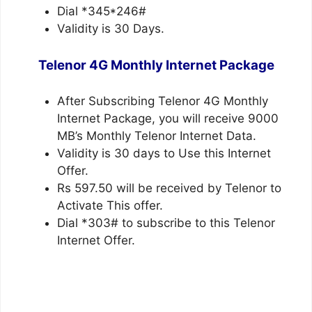
Dial *345*246#
Validity is 30 Days.
Telenor 4G Monthly Internet Package
After Subscribing Telenor 4G Monthly
Internet Package, you will receive 9000
MB’s Monthly Telenor Internet Data.
Validity is 30 days to Use this Internet
Offer.
Rs 597.50 will be received by Telenor to
Activate This offer.
Dial *303# to subscribe to this Telenor
Internet Offer.