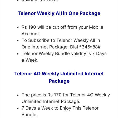
Telenor Weekly All in One Package
Rs 190 will be cut off from your Mobile
Account.
To Subscribe to Telenor Weekly All in
One Internet Package, Dial *345*88#
Telenor Weekly Bundle validity is 7 Days
a Week.
Telenor 4G Weekly Unlimited Internet
Package
The price is Rs 170 for Telenor 4G Weekly
Unlimited Internet Package.
7 Days a Week to Enjoy This Telenor
Bundle.