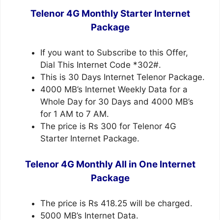
Telenor 4G Monthly Starter Internet
Package
If you want to Subscribe to this Offer,
Dial This Internet Code *302#.
This is 30 Days Internet Telenor Package.
4000 MB’s Internet Weekly Data for a
Whole Day for 30 Days and 4000 MB’s
for 1 AM to 7 AM.
The price is Rs 300 for Telenor 4G
Starter Internet Package.
Telenor 4G Monthly All in One Internet
Package
The price is Rs 418.25 will be charged.
5000 MB’s Internet Data.