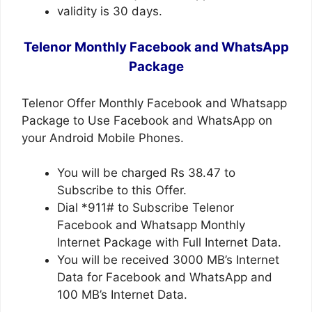
validity is 30 days.
Telenor Monthly Facebook and WhatsApp
Package
Telenor Offer Monthly Facebook and Whatsapp
Package to Use Facebook and WhatsApp on
your Android Mobile Phones.
You will be charged Rs 38.47 to
Subscribe to this Offer.
Dial *911# to Subscribe Telenor
Facebook and Whatsapp Monthly
Internet Package with Full Internet Data.
You will be received 3000 MB’s Internet
Data for Facebook and WhatsApp and
100 MB’s Internet Data.