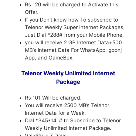
Rs 120 will be charged to Activate this
Offer.
If you Don’t know how To subscribe to
Telenor Weekly Super internet Packages,
Just Dial *288# from your Mobile Phone.
you will receive 2 GB Internet Data+500
MB’s Internet Data For WhatsApp, goonj
App, and GameBox.
Telenor Weekly Unlimited Internet
Package
Rs 101 Will be charged.
You will receive 2500 MB’s Telenor
Internet Data for a Week.
Dial *345*141# to Subscribe to Telenor
Weekly Unlimited Internet Package.
Validity is 7 Days.