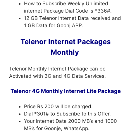
How to Subscribe Weekly Unlimited
internet Package Dial Code is *336#.
12 GB Telenor Internet Data received and
1 GB Data for Goonj APP.
Telenor Internet Packages
Monthly
Telenor Monthly Internet Package can be
Activated with 3G and 4G Data Services.
Telenor 4G Monthly Internet Lite Package
Price Rs 200 will be charged.
Dial *301# to Subscribe to this Offer.
Your Internet Data 2000 MB’s and 1000
MB’s for Goonje, WhatsApp.