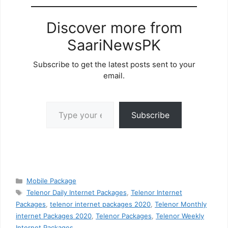
Discover more from
SaariNewsPK
Subscribe to get the latest posts sent to your
email.
Type your email…
Subscribe
Categories
Mobile Package
Tags
Telenor Daily Internet Packages
,
Telenor Internet
Packages
,
telenor internet packages 2020
,
Telenor Monthly
internet Packages 2020
,
Telenor Packages
,
Telenor Weekly
Internet Packages