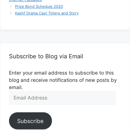
Prize Bond Schedule 2020
Kashf Drama Cast Timing and Story
Subscribe to Blog via Email
Enter your email address to subscribe to this
blog and receive notifications of new posts by
email.
Email
Address
Subscribe