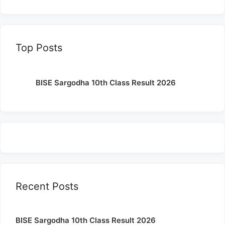
Top Posts
BISE Sargodha 10th Class Result 2026
Recent Posts
BISE Sargodha 10th Class Result 2026