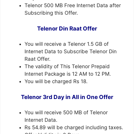
Telenor 500 MB Free Internet Data after
Subscribing this Offer.
Telenor Din Raat Offer
You will receive a Telenor 1.5 GB of
Internet Data to Subscribe Telenor Din
Raat Offer.
The validity of This Telenor Prepaid
Internet Package is 12 AM to 12 PM.
You will be charged Rs 18.
Telenor 3rd Day in All in One Offer
You will receive 500 MB of Telenor
Internet Data.
Rs 54.89 will be charged including taxes.