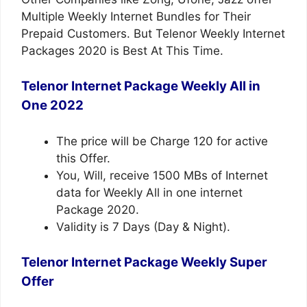
Multiple Weekly Internet Bundles for Their
Prepaid Customers. But Telenor Weekly Internet
Packages 2020 is Best At This Time.
Telenor Internet Package Weekly All in
One 2022
The price will be Charge 120 for active
this Offer.
You, Will, receive 1500 MBs of Internet
data for Weekly All in one internet
Package 2020.
Validity is 7 Days (Day & Night).
Telenor
Internet Package
Weekly Super
Offer