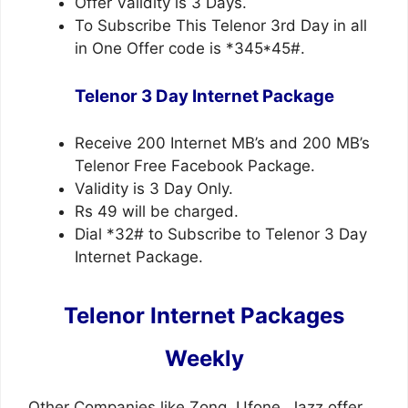
Offer Validity is 3 Days.
To Subscribe This Telenor 3rd Day in all
in One Offer code is *345*45#.
Telenor 3 Day Internet Package
Receive 200 Internet MB’s and 200 MB’s
Telenor Free Facebook Package.
Validity is 3 Day Only.
Rs 49 will be charged.
Dial *32# to Subscribe to Telenor 3 Day
Internet Package.
Telenor Internet Packages
Weekly
Other Companies like Zong, Ufone, Jazz offer